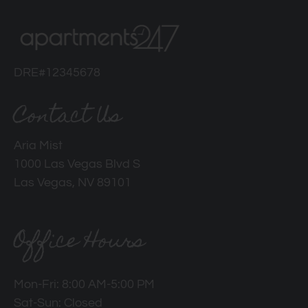
DRE#12345678
Contact Us
Aria Mist
1000 Las Vegas Blvd S
Las Vegas, NV 89101
Office Hours
Mon-Fri: 8:00 AM-5:00 PM
Sat-Sun: Closed