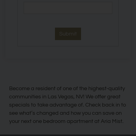
Become a resident of one of the highest-quality
communities in Las Vegas, NV! We offer great
specials to take advantage of. Check back in to
see what’s changed and how you can save on
your next one bedroom apartment at Aria Mist.