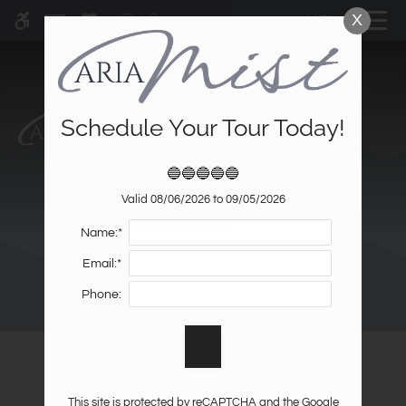
Skip
X
MENU
WE HAVE AN OPTIMIZED WEB
to
ACCESSIBLE VERSION OF THIS
Remove this option fr
main
SITE AVAILABLE. CLICK HERE TO
content
VIEW.
Schedule Your Tour Today!
🔵🔵🔵🔵🔵
Home
Valid 08/06/2026 to 09/05/2026
Specials
Name:*
Gallery
Email:*
Tour
Phone:
Floor Plans & Availability
Amenities
Promotions
Pets
Neighborhood
This site is protected by reCAPTCHA and the Google