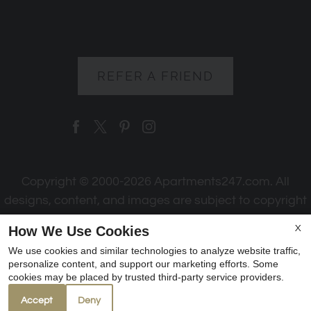
REFER A FRIEND
Copyright © 2000-2026
Apartments247.com
. All
designs, content, and images are subject to copyright
laws. All rights reserved.
How We Use Cookies
X
Disclaimer
|
Manage Site
|
Web Accessibility
|
We use cookies and similar technologies to analyze website traffic,
Cookie Policy
|
Reviews
personalize content, and support our marketing efforts. Some
cookies may be placed by trusted third-party service providers.
Accept
Deny